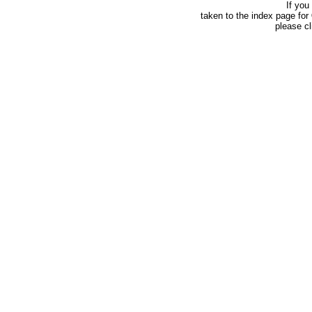
If you
taken to the index page for
please c